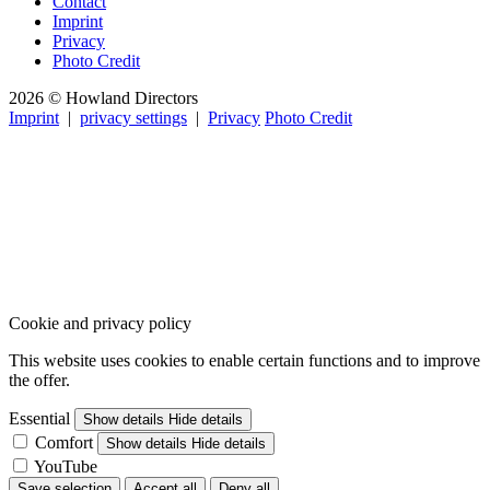
Contact
Imprint
Privacy
Photo Credit
2026 © Howland Directors
Imprint
|
privacy settings
|
Privacy
Photo Credit
Cookie and privacy policy
This website uses cookies to enable certain functions and to improve
the offer.
Essential
Show details
Hide details
Comfort
Show details
Hide details
YouTube
Save selection
Accept all
Deny all