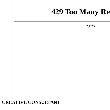
CREATIVE CONSULTANT