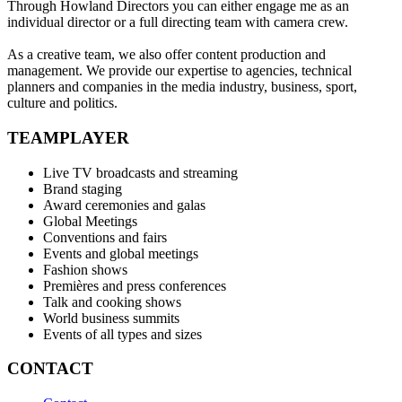
Through Howland Directors you can either engage me as an
individual director or a full directing team with camera crew.
As a creative team, we also offer content production and
management. We provide our expertise to agencies, technical
planners and companies in the media industry, business, sport,
culture and politics.
TEAMPLAYER
Live TV broadcasts and streaming
Brand staging
Award ceremonies and galas
Global Meetings
Conventions and fairs
Events and global meetings
Fashion shows
Premières and press conferences
Talk and cooking shows
World business summits
Events of all types and sizes
CONTACT