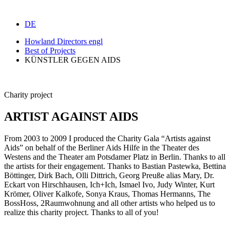
DE
Howland Directors engl
Best of Projects
KÜNSTLER GEGEN AIDS
Charity project
ARTIST AGAINST AIDS
From 2003 to 2009 I produced the Charity Gala “Artists against
Aids” on behalf of the Berliner Aids Hilfe in the Theater des
Westens and the Theater am Potsdamer Platz in Berlin. Thanks to all
the artists for their engagement. Thanks to Bastian Pastewka, Bettina
Böttinger, Dirk Bach, Olli Dittrich, Georg Preuße alias Mary, Dr.
Eckart von Hirschhausen, Ich+Ich, Ismael Ivo, Judy Winter, Kurt
Krömer, Oliver Kalkofe, Sonya Kraus, Thomas Hermanns, The
BossHoss, 2Raumwohnung and all other artists who helped us to
realize this charity project. Thanks to all of you!