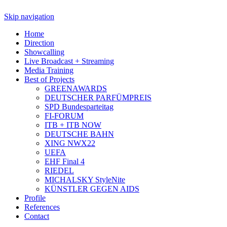
Skip navigation
Home
Direction
Showcalling
Live Broadcast + Streaming
Media Training
Best of Projects
GREENAWARDS
DEUTSCHER PARFÜMPREIS
SPD Bundesparteitag
FI-FORUM
ITB + ITB NOW
DEUTSCHE BAHN
XING NWX22
UEFA
EHF Final 4
RIEDEL
MICHALSKY StyleNite
KÜNSTLER GEGEN AIDS
Profile
References
Contact