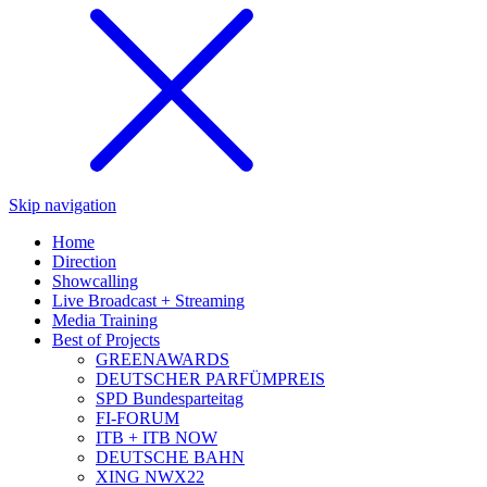
Skip navigation
Home
Direction
Showcalling
Live Broadcast + Streaming
Media Training
Best of Projects
GREENAWARDS
DEUTSCHER PARFÜMPREIS
SPD Bundesparteitag
FI-FORUM
ITB + ITB NOW
DEUTSCHE BAHN
XING NWX22