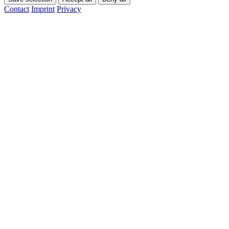
Contact
Imprint
Privacy