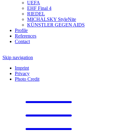
UEFA
EHF Final 4
RIEDEL
MICHALSKY StyleNite
KÜNSTLER GEGEN AIDS
Profile
References
Contact
Skip navigation
Imprint
Privacy
Photo Credit